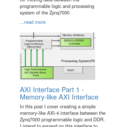
programmable logic and processing
system of the Zynq7000
...read more
AXI Interface Part 1 -
Memory-like AXI Interface
In this post I cover creating a simple
memory-like AXI-4 interface between the
Zynq7000 programmable logic and DDR.
I intend to expand on this interface to