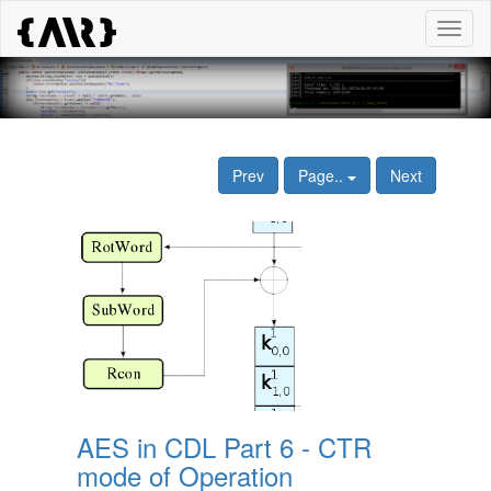
Toggl
naviga
Prev
Page..
Next
AES in CDL Part 6 - CTR
mode of Operation