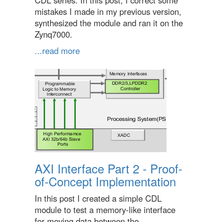
CDL series. In this post, I correct some
mistakes I made in my previous version,
synthesized the module and ran it on the
Zynq7000.
...read more
AXI Interface Part 2 - Proof-
of-Concept Implementation
In this post I created a simple CDL
module to test a memory-like interface
for moving data between the