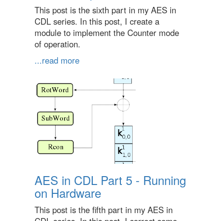
This post is the sixth part in my AES in
CDL series. In this post, I create a
module to implement the Counter mode
of operation.
...read more
AES in CDL Part 5 - Running
on Hardware
This post is the fifth part in my AES in