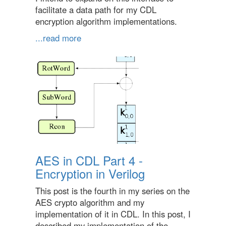
facilitate a data path for my CDL
encryption algorithm implementations.
...read more
AES in CDL Part 4 -
Encryption in Verilog
This post is the fourth in my series on the
AES crypto algorithm and my
implementation of it in CDL. In this post, I
described my implementation of the