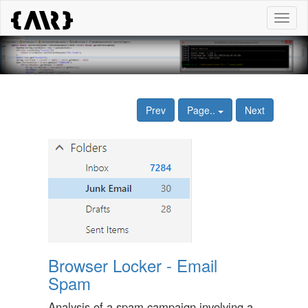
Toggl
naviga
Prev
Page..
Next
Browser Locker - Email
Spam
Analysis of a spam campaign involving a