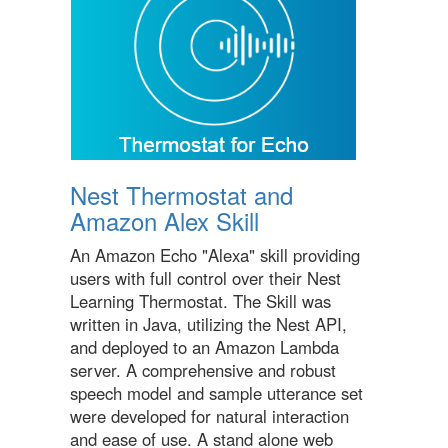
Nest Thermostat and
Amazon Alex Skill
An Amazon Echo "Alexa" skill providing
users with full control over their Nest
Learning Thermostat. The Skill was
written in Java, utilizing the Nest API,
and deployed to an Amazon Lambda
server. A comprehensive and robust
speech model and sample utterance set
were developed for natural interaction
and ease of use. A stand alone web