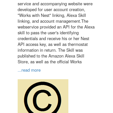
service and accompanying website were
developed for user account creation,
"Works with Nest" linking, Alexa Skill
linking, and account management.The
webservice provided an API for the Alexa
skill to pass the user's identifying
credentials and receive his or her Nest
API access key, as well as thermostat
information in return. The Skill was
published to the Amazon Alexa Skill
Store, as well as the official Works
...read more