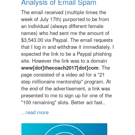
Analysis of Email Spam
The email received (multiple times the
week of July 17th) purported to be from
an individual (always different female
names) who had sent me the amount of
$3,543.00 via Paypal. The email requests
that I log in and withdraw it immediately. I
expected the link to be a Paypal phishing
site. However the link was to a domain
www[dot]thecoach2017[dot]com
. The
page consisted of a video ad for a "21
step millionaire mentorship" program. At
the end of the advertisement, a link was
presented to me to sign up for one of the
"100 remaining" slots. Better act fast..
...read more