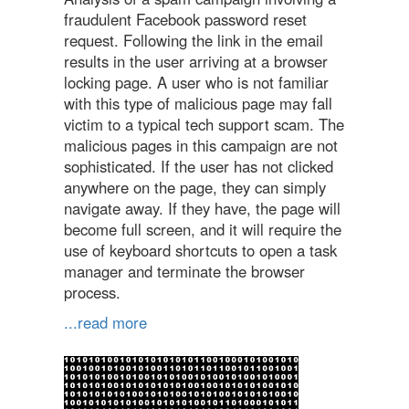
fraudulent Facebook password reset
request. Following the link in the email
results in the user arriving at a browser
locking page. A user who is not familiar
with this type of malicious page may fall
victim to a typical tech support scam. The
malicious pages in this campaign are not
sophisticated. If the user has not clicked
anywhere on the page, they can simply
navigate away. If they have, the page will
become full screen, and it will require the
use of keyboard shortcuts to open a task
manager and terminate the browser
process.
...read more