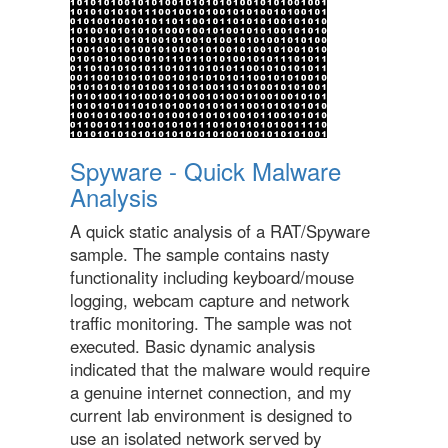
Spyware - Quick Malware
Analysis
A quick static analysis of a RAT/Spyware
sample. The sample contains nasty
functionality including keyboard/mouse
logging, webcam capture and network
traffic monitoring. The sample was not
executed. Basic dynamic analysis
indicated that the malware would require
a genuine internet connection, and my
current lab environment is designed to
use an isolated network served by