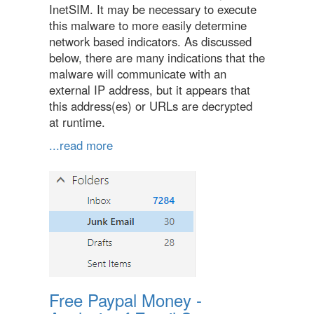
InetSIM. It may be necessary to execute
this malware to more easily determine
network based indicators. As discussed
below, there are many indications that the
malware will communicate with an
external IP address, but it appears that
this address(es) or URLs are decrypted
at runtime.
...read more
Free Paypal Money -