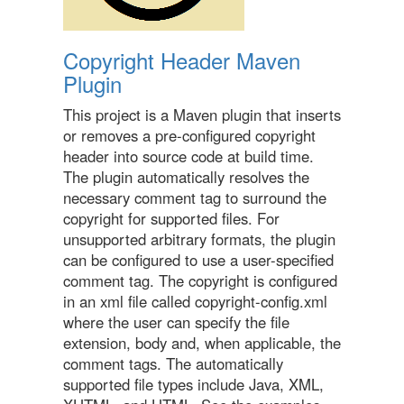
Copyright Header Maven
Plugin
This project is a Maven plugin that inserts
or removes a pre-configured copyright
header into source code at build time.
The plugin automatically resolves the
necessary comment tag to surround the
copyright for supported files. For
unsupported arbitrary formats, the plugin
can be configured to use a user-specified
comment tag. The copyright is configured
in an xml file called copyright-config.xml
where the user can specify the file
extension, body and, when applicable, the
comment tags. The automatically
supported file types include Java, XML,